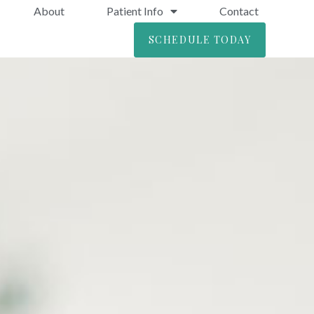
About
Patient Info
Contact
SCHEDULE TODAY