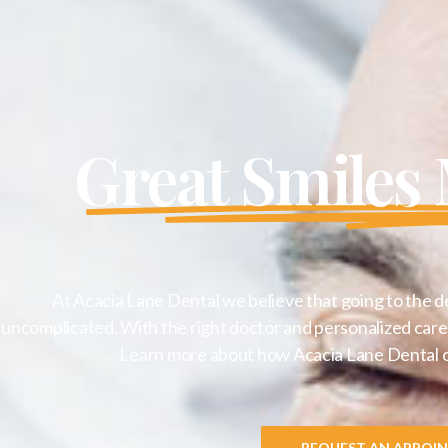
Great Smiles
At Acacia Lane Dental we believe that going to the d
uncomplicated. With the right doctor and personalized care 
Learn more about how Acacia Lane Dental can
REQUEST AN APPOI