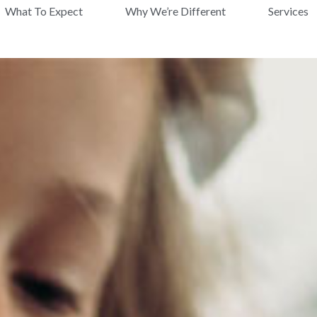
What To Expect
Why We’re Different
Services