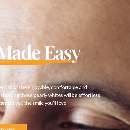
 Made Easy
entist can be enjoyable, comfortable and
showing those pearly whites will be effortless!
 get you the smile you’ll love.
NTMENT